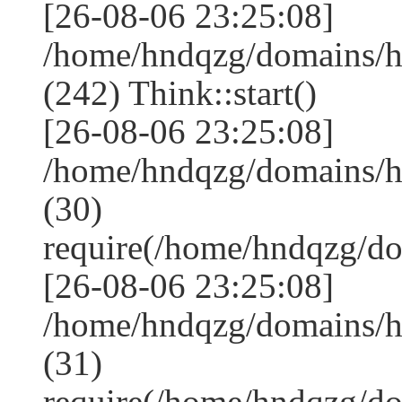
[26-08-06 23:25:08]
/home/hndqzg/domains/
(242) Think::start()
[26-08-06 23:25:08]
/home/hndqzg/domains/
(30)
require(/home/hndqzg/d
[26-08-06 23:25:08]
/home/hndqzg/domains/h
(31)
require(/home/hndqzg/d