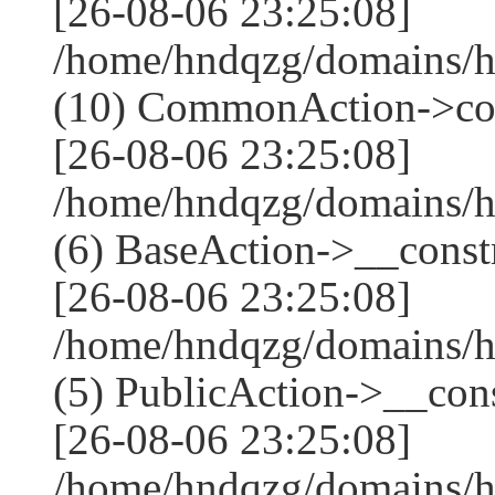
[26-08-06 23:25:08]
/home/hndqzg/domains/h
(10) CommonAction->co
[26-08-06 23:25:08]
/home/hndqzg/domains/h
(6) BaseAction->__constr
[26-08-06 23:25:08]
/home/hndqzg/domains/h
(5) PublicAction->__cons
[26-08-06 23:25:08]
/home/hndqzg/domains/