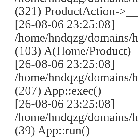
(321) ProductAction->__
[26-08-06 23:25:08]
/home/hndqzg/domains/h
(103) A(Home/Product)
[26-08-06 23:25:08]
/home/hndqzg/domains/h
(207) App::exec()
[26-08-06 23:25:08]
/home/hndqzg/domains/h
(39) App::run()