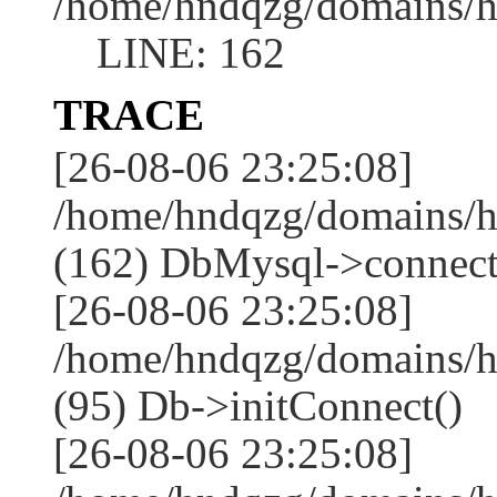
/home/hndqzg/domains/h
LINE: 162
TRACE
[26-08-06 23:25:08]
/home/hndqzg/domains/h
(162) DbMysql->connect
[26-08-06 23:25:08]
/home/hndqzg/domains/h
(95) Db->initConnect()
[26-08-06 23:25:08]