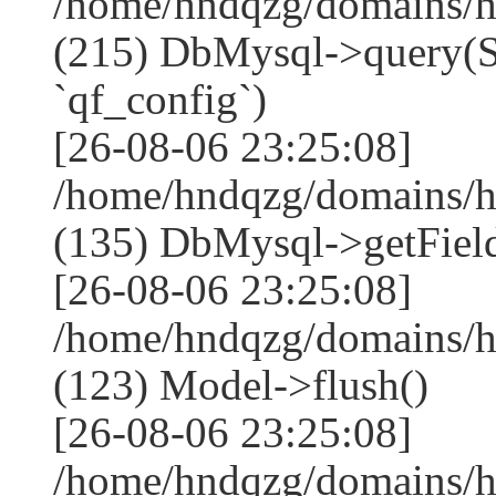
/home/hndqzg/domains/h
(215) DbMysql->que
`qf_config`)
[26-08-06 23:25:08]
/home/hndqzg/domains/h
(135) DbMysql->getField
[26-08-06 23:25:08]
/home/hndqzg/domains/h
(123) Model->flush()
[26-08-06 23:25:08]
/home/hndqzg/domains/h