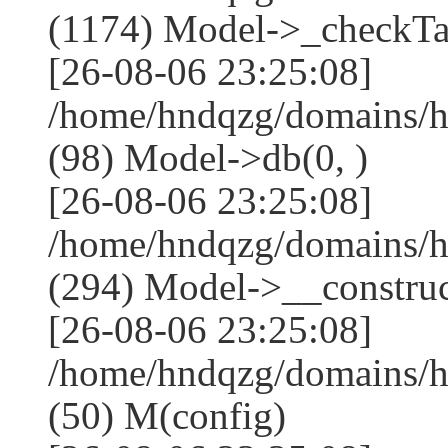
(1174) Model->_checkTa
[26-08-06 23:25:08]
/home/hndqzg/domains/h
(98) Model->db(0, )
[26-08-06 23:25:08]
/home/hndqzg/domains/
(294) Model->__construct
[26-08-06 23:25:08]
/home/hndqzg/domains/h
(50) M(config)