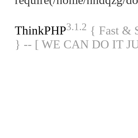
3.1.2
ThinkPHP
{ Fast &
} -- [ WE CAN DO IT J