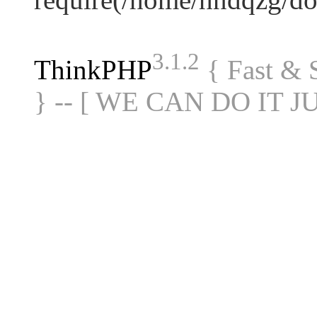
3.1.2
ThinkPHP
{ Fast &
} -- [ WE CAN DO IT J