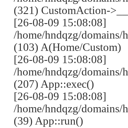
(321) CustomAction->__c
[26-08-09 15:08:08]
/home/hndqzg/domains/h
(103) A(Home/Custom)
[26-08-09 15:08:08]
/home/hndqzg/domains/h
(207) App::exec()
[26-08-09 15:08:08]
/home/hndqzg/domains/h
(39) App::run()