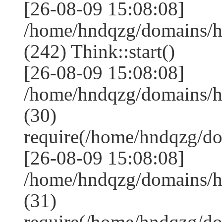
[26-08-09 15:08:08]
/home/hndqzg/domains/
(242) Think::start()
[26-08-09 15:08:08]
/home/hndqzg/domains/
(30)
require(/home/hndqzg/d
[26-08-09 15:08:08]
/home/hndqzg/domains/h
(31)
require(/home/hndqzg/d