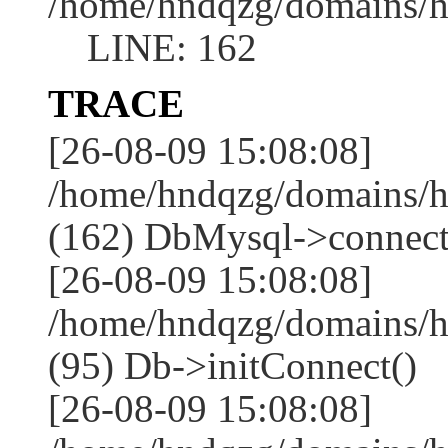
/home/hndqzg/domains/h
LINE: 162
TRACE
[26-08-09 15:08:08]
/home/hndqzg/domains/h
(162) DbMysql->connect
[26-08-09 15:08:08]
/home/hndqzg/domains/h
(95) Db->initConnect()
[26-08-09 15:08:08]