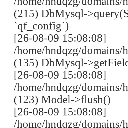
/home/hndqzg/domains/h
(215) DbMysql->que
`qf_config`)
[26-08-09 15:08:08]
/home/hndqzg/domains/h
(135) DbMysql->getField
[26-08-09 15:08:08]
/home/hndqzg/domains/h
(123) Model->flush()
[26-08-09 15:08:08]
/home/hndqzg/domains/h