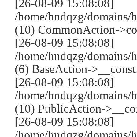
[26-08-09 15:08:08]
/home/hndqzg/domains/h
(10) CommonAction->co
[26-08-09 15:08:08]
/home/hndqzg/domains/h
(6) BaseAction->__constr
[26-08-09 15:08:08]
/home/hndqzg/domains/h
(10) PublicAction->__cons
[26-08-09 15:08:08]
/home/hndqzg/domains/