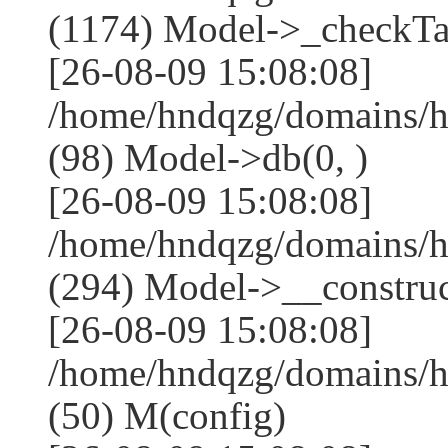
(1174) Model->_checkTa
[26-08-09 15:08:08]
/home/hndqzg/domains/h
(98) Model->db(0, )
[26-08-09 15:08:08]
/home/hndqzg/domains/
(294) Model->__construct
[26-08-09 15:08:08]
/home/hndqzg/domains/h
(50) M(config)