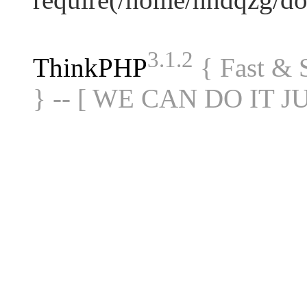
3.1.2
ThinkPHP
{ Fast &
} -- [ WE CAN DO IT J