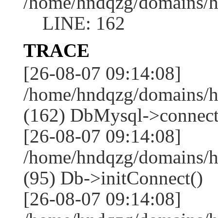
/home/hndqzg/domains/h
LINE: 162
TRACE
[26-08-07 09:14:08]
/home/hndqzg/domains/h
(162) DbMysql->connect
[26-08-07 09:14:08]
/home/hndqzg/domains/h
(95) Db->initConnect()
[26-08-07 09:14:08]