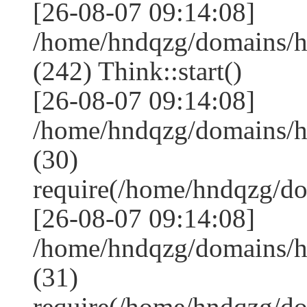
[26-08-07 09:14:08]
/home/hndqzg/domains/
(242) Think::start()
[26-08-07 09:14:08]
/home/hndqzg/domains/
(30)
require(/home/hndqzg/d
[26-08-07 09:14:08]
/home/hndqzg/domains/h
(31)
require(/home/hndqzg/d