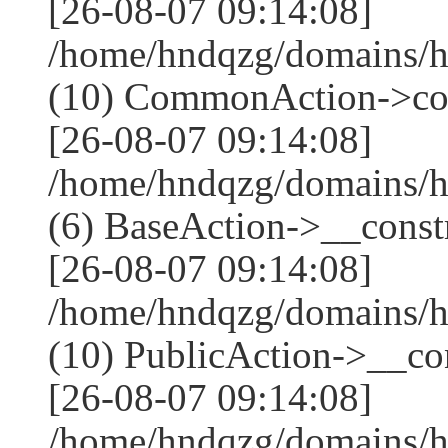
[26-08-07 09:14:08]
/home/hndqzg/domains/h
(10) CommonAction->co
[26-08-07 09:14:08]
/home/hndqzg/domains/h
(6) BaseAction->__constr
[26-08-07 09:14:08]
/home/hndqzg/domains/h
(10) PublicAction->__cons
[26-08-07 09:14:08]
/home/hndqzg/domains/