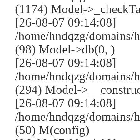
(1174) Model->_checkTa
[26-08-07 09:14:08]
/home/hndqzg/domains/h
(98) Model->db(0, )
[26-08-07 09:14:08]
/home/hndqzg/domains/
(294) Model->__construct
[26-08-07 09:14:08]
/home/hndqzg/domains/h
(50) M(config)