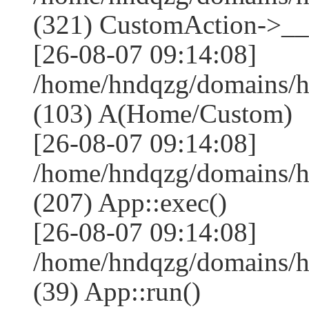
(321) CustomAction->__c
[26-08-07 09:14:08]
/home/hndqzg/domains/h
(103) A(Home/Custom)
[26-08-07 09:14:08]
/home/hndqzg/domains/h
(207) App::exec()
[26-08-07 09:14:08]
/home/hndqzg/domains/h
(39) App::run()