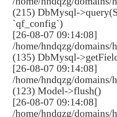
/home/hndqzg/domains/h
(215) DbMysql->que
`qf_config`)
[26-08-07 09:14:08]
/home/hndqzg/domains/h
(135) DbMysql->getField
[26-08-07 09:14:08]
/home/hndqzg/domains/h
(123) Model->flush()
[26-08-07 09:14:08]
/home/hndqzg/domains/h