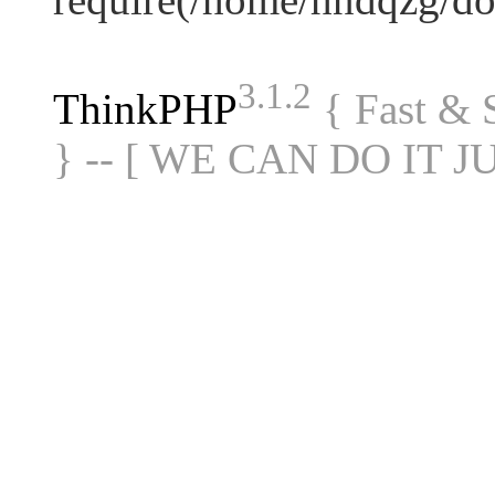
3.1.2
ThinkPHP
{ Fast &
} -- [ WE CAN DO IT J