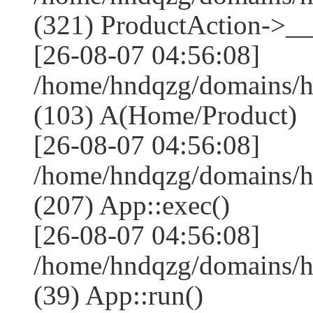
(321) ProductAction->__
[26-08-07 04:56:08]
/home/hndqzg/domains/h
(103) A(Home/Product)
[26-08-07 04:56:08]
/home/hndqzg/domains/h
(207) App::exec()
[26-08-07 04:56:08]
/home/hndqzg/domains/h
(39) App::run()