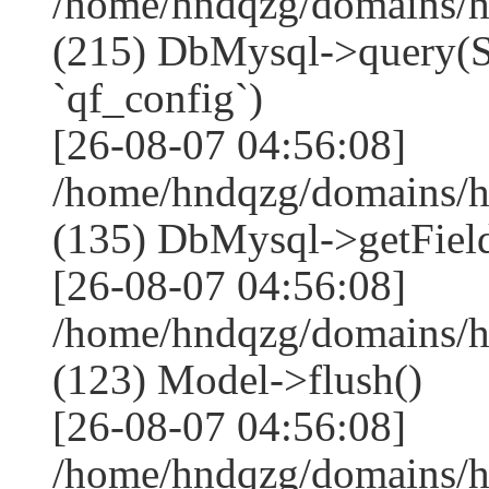
/home/hndqzg/domains/h
(215) DbMysql->que
`qf_config`)
[26-08-07 04:56:08]
/home/hndqzg/domains/h
(135) DbMysql->getField
[26-08-07 04:56:08]
/home/hndqzg/domains/h
(123) Model->flush()
[26-08-07 04:56:08]
/home/hndqzg/domains/h