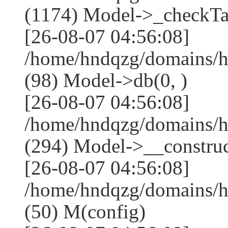
(1174) Model->_checkTa
[26-08-07 04:56:08]
/home/hndqzg/domains/h
(98) Model->db(0, )
[26-08-07 04:56:08]
/home/hndqzg/domains/
(294) Model->__construct
[26-08-07 04:56:08]
/home/hndqzg/domains/h
(50) M(config)