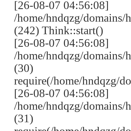
[26-08-07 04:56:08]
/home/hndqzg/domains/
(242) Think::start()
[26-08-07 04:56:08]
/home/hndqzg/domains/
(30)
require(/home/hndqzg/d
[26-08-07 04:56:08]
/home/hndqzg/domains/h
(31)
require(/home/hndqzg/d