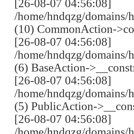
[26-08-07 04:56:08]
/home/hndqzg/domains/h
(10) CommonAction->co
[26-08-07 04:56:08]
/home/hndqzg/domains/h
(6) BaseAction->__constr
[26-08-07 04:56:08]
/home/hndqzg/domains/h
(5) PublicAction->__cons
[26-08-07 04:56:08]
/home/hndqzg/domains/