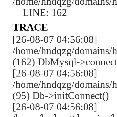
/home/hndqzg/domains/h
LINE: 162
TRACE
[26-08-07 04:56:08]
/home/hndqzg/domains/h
(162) DbMysql->connect
[26-08-07 04:56:08]
/home/hndqzg/domains/h
(95) Db->initConnect()
[26-08-07 04:56:08]