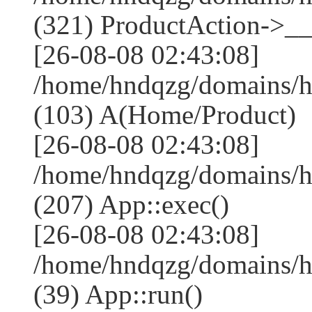
(321) ProductAction->__
[26-08-08 02:43:08]
/home/hndqzg/domains/h
(103) A(Home/Product)
[26-08-08 02:43:08]
/home/hndqzg/domains/h
(207) App::exec()
[26-08-08 02:43:08]
/home/hndqzg/domains/h
(39) App::run()