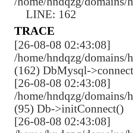
/home/hndqzg/domains/h
LINE: 162
TRACE
[26-08-08 02:43:08]
/home/hndqzg/domains/h
(162) DbMysql->connect
[26-08-08 02:43:08]
/home/hndqzg/domains/h
(95) Db->initConnect()
[26-08-08 02:43:08]