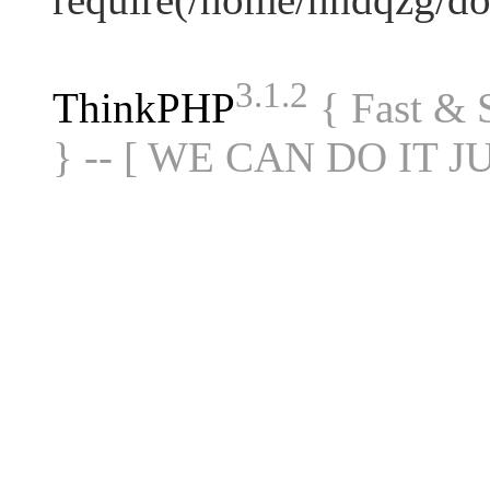
3.1.2
ThinkPHP
{ Fast &
} -- [ WE CAN DO IT J