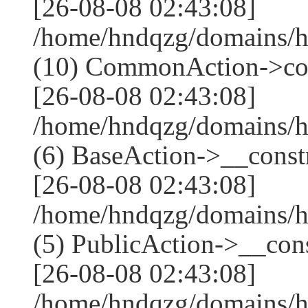
[26-08-08 02:43:08]
/home/hndqzg/domains/h
(10) CommonAction->co
[26-08-08 02:43:08]
/home/hndqzg/domains/h
(6) BaseAction->__constr
[26-08-08 02:43:08]
/home/hndqzg/domains/h
(5) PublicAction->__cons
[26-08-08 02:43:08]
/home/hndqzg/domains/