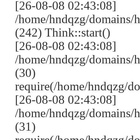
[26-08-08 02:43:08]
/home/hndqzg/domains/
(242) Think::start()
[26-08-08 02:43:08]
/home/hndqzg/domains/
(30)
require(/home/hndqzg/d
[26-08-08 02:43:08]
/home/hndqzg/domains/h
(31)
require(/home/hndqzg/d