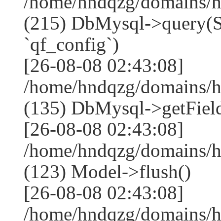
/home/hndqzg/domains/h
(215) DbMysql->que
`qf_config`)
[26-08-08 02:43:08]
/home/hndqzg/domains/h
(135) DbMysql->getField
[26-08-08 02:43:08]
/home/hndqzg/domains/h
(123) Model->flush()
[26-08-08 02:43:08]
/home/hndqzg/domains/h