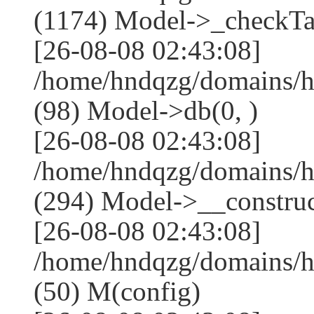
(1174) Model->_checkTa
[26-08-08 02:43:08]
/home/hndqzg/domains/h
(98) Model->db(0, )
[26-08-08 02:43:08]
/home/hndqzg/domains/
(294) Model->__construct
[26-08-08 02:43:08]
/home/hndqzg/domains/h
(50) M(config)