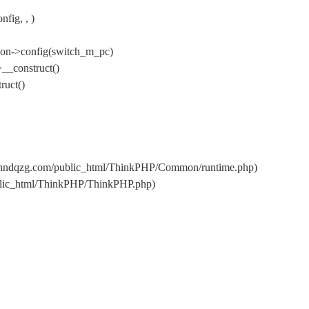
fig, , )
ion->config(switch_m_pc)
__construct()
ruct()
s/hndqzg.com/public_html/ThinkPHP/Common/runtime.php)
ublic_html/ThinkPHP/ThinkPHP.php)