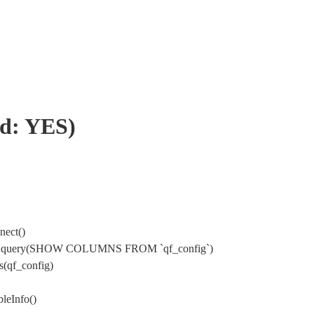
rd: YES)
nect()
ysql->query(SHOW COLUMNS FROM `qf_config`)
(qf_config)
leInfo()