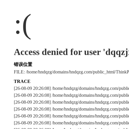
:(
Access denied for user 'dqqz
错误位置
FILE: /home/hndqzg/domains/hndqzg.com/public_html/Thin
TRACE
[26-08-09 20:26:08] /home/hndqzg/domains/hndqzg.com/publi
[26-08-09 20:26:08] /home/hndqzg/domains/hndqzg.com/publi
[26-08-09 20:26:08] /home/hndqzg/domains/hndqzg.com/pu
[26-08-09 20:26:08] /home/hndqzg/domains/hndqzg.com/publi
[26-08-09 20:26:08] /home/hndqzg/domains/hndqzg.com/publi
[26-08-09 20:26:08] /home/hndqzg/domains/hndqzg.com/publi