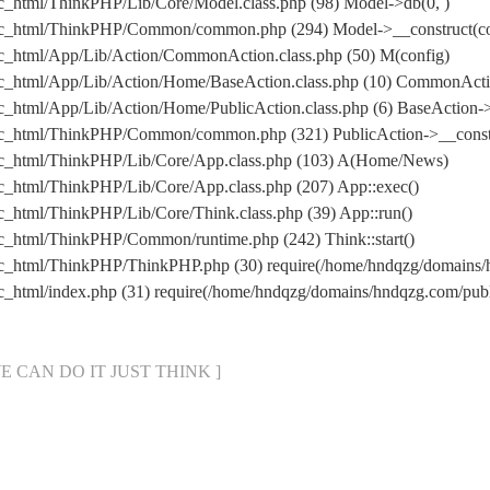
c_html/ThinkPHP/Lib/Core/Model.class.php (98) Model->db(0, )
ic_html/ThinkPHP/Common/common.php (294) Model->__construct(con
c_html/App/Lib/Action/CommonAction.class.php (50) M(config)
ic_html/App/Lib/Action/Home/BaseAction.class.php (10) CommonAct
_html/App/Lib/Action/Home/PublicAction.class.php (6) BaseAction->
ic_html/ThinkPHP/Common/common.php (321) PublicAction->__const
ic_html/ThinkPHP/Lib/Core/App.class.php (103) A(Home/News)
c_html/ThinkPHP/Lib/Core/App.class.php (207) App::exec()
_html/ThinkPHP/Lib/Core/Think.class.php (39) App::run()
c_html/ThinkPHP/Common/runtime.php (242) Think::start()
ic_html/ThinkPHP/ThinkPHP.php (30) require(/home/hndqzg/domain
c_html/index.php (31) require(/home/hndqzg/domains/hndqzg.com/p
[ WE CAN DO IT JUST THINK ]