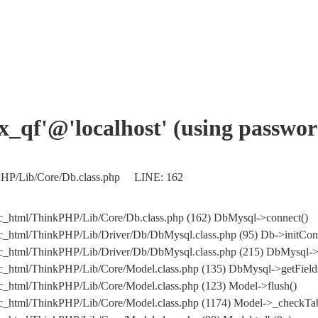
jx_qf'@'localhost' (using passwo
kPHP/Lib/Core/Db.class.php LINE: 162
c_html/ThinkPHP/Lib/Core/Db.class.php (162) DbMysql->connect()
c_html/ThinkPHP/Lib/Driver/Db/DbMysql.class.php (95) Db->initCon
blic_html/ThinkPHP/Lib/Driver/Db/DbMysql.class.php (215) DbM
c_html/ThinkPHP/Lib/Core/Model.class.php (135) DbMysql->getFields
c_html/ThinkPHP/Lib/Core/Model.class.php (123) Model->flush()
c_html/ThinkPHP/Lib/Core/Model.class.php (1174) Model->_checkTab