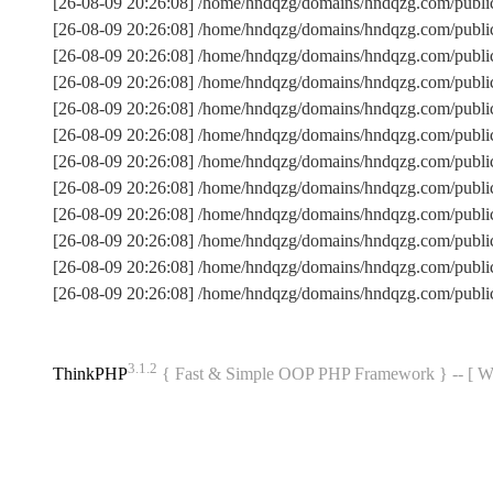
[26-08-09 20:26:08] /home/hndqzg/domains/hndqzg.com/publi
[26-08-09 20:26:08] /home/hndqzg/domains/hndqzg.com/publ
[26-08-09 20:26:08] /home/hndqzg/domains/hndqzg.com/publi
[26-08-09 20:26:08] /home/hndqzg/domains/hndqzg.com/publ
[26-08-09 20:26:08] /home/hndqzg/domains/hndqzg.com/public
[26-08-09 20:26:08] /home/hndqzg/domains/hndqzg.com/publ
[26-08-09 20:26:08] /home/hndqzg/domains/hndqzg.com/publ
[26-08-09 20:26:08] /home/hndqzg/domains/hndqzg.com/publi
[26-08-09 20:26:08] /home/hndqzg/domains/hndqzg.com/public
[26-08-09 20:26:08] /home/hndqzg/domains/hndqzg.com/publi
[26-08-09 20:26:08] /home/hndqzg/domains/hndqzg.com/publ
[26-08-09 20:26:08] /home/hndqzg/domains/hndqzg.com/publi
3.1.2
ThinkPHP
{ Fast & Simple OOP PHP Framework } -- 